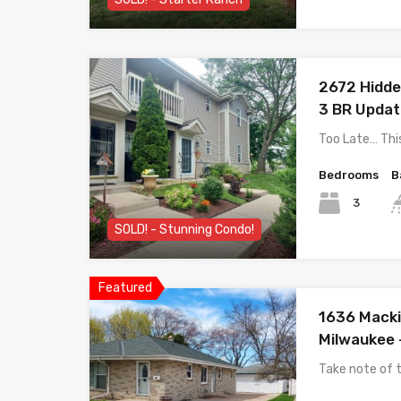
2672 Hidden
3 BR Upda
Too Late… Thi
Bedrooms
B
3
SOLD! - Stunning Condo!
Featured
1636 Macki
Milwaukee 
Take note of t