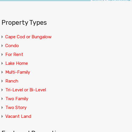
Property Types
Cape Cod or Bungalow
Condo
For Rent
Lake Home
Multi-Family
Ranch
Tri-Level or Bi-Level
Two Family
Two Story
Vacant Land