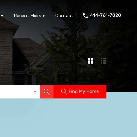
ts
FAQs
Area Info
Recent Fliers
Contact
Recent Fliers
Contact
414-761-7020
Find My Home