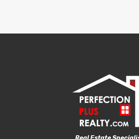
Real Estate Speciali