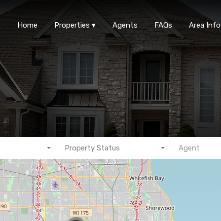
Home
Properties
Agen
Home
Properties
Agents
FAQs
Area Info
Property Status
Agent