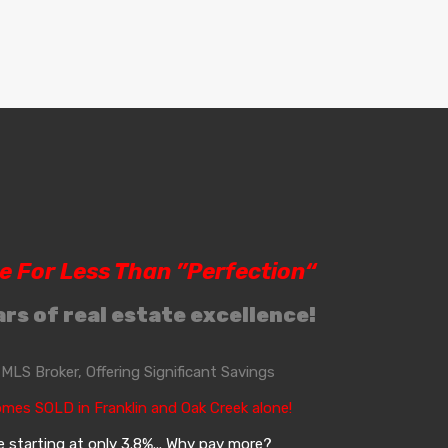
le For Less Than ”Perfection“
rs of real estate excellence!
, MLS Broker, Offering Significant Savings
omes SOLD in Franklin and Oak Creek alone!
 starting at only 3.8%... Why pay more?