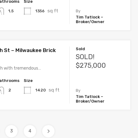
athrooms
Size
sq ft
1356
1.5
By
Tim Tatlock –
Broker/Owner
Sold
h St – Milwaukee Brick
SOLD!
$275,000
nch with tremendous…
athrooms
Size
sq ft
1420
2
By
Tim Tatlock –
Broker/Owner
3
4