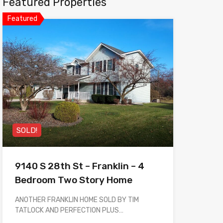
Featured Properties
Featured
SOLD!
9140 S 28th St – Franklin – 4
Bedroom Two Story Home
ANOTHER FRANKLIN HOME SOLD BY TIM
TATLOCK AND PERFECTION PLUS…