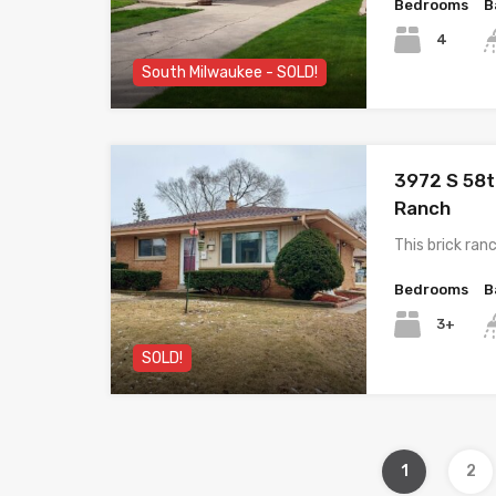
Bedrooms
B
4
South Milwaukee - SOLD!
3972 S 58t
Ranch
This brick ra
Bedrooms
B
3+
SOLD!
1
2