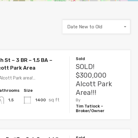
Date New to Old
Sold
 St – 3 BR – 1.5 BA –
SOLD!
cott Park Area
$300,000
Alcott Park area!…
Alcott Park
athrooms
Size
Area!!!
sq ft
1400
1.5
By
Tim Tatlock –
Broker/Owner
Sold