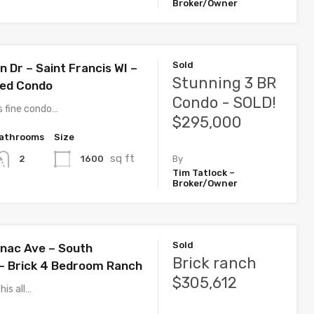
Broker/Owner
Sold
 Dr – Saint Francis WI –
Stunning 3 BR
ted Condo
Condo - SOLD!
s fine condo…
$295,000
athrooms
Size
sq ft
1600
2
By
Tim Tatlock –
Broker/Owner
Sold
nac Ave – South
Brick ranch
– Brick 4 Bedroom Ranch
$305,612
his all…