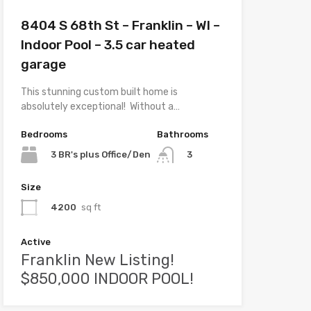
8404 S 68th St – Franklin – WI –
Indoor Pool – 3.5 car heated
garage
This stunning custom built home is
absolutely exceptional! Without a…
Bedrooms
Bathrooms
3 BR's plus Office/Den
3
Size
4200
sq ft
Active
Franklin New Listing!
$850,000 INDOOR POOL!