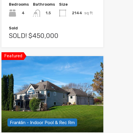
Bedrooms
Bathrooms
Size
4
2144
sq ft
1.5
Sold
SOLD! $450,000
Featured
Franklin - Indoor Pool & Rec Rm