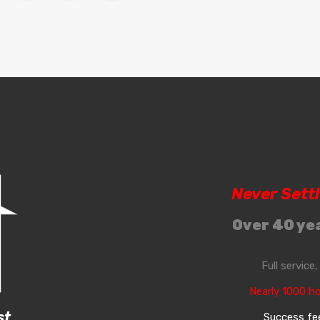
Never Sett
Over 40 yea
Full service
Nearly 1000 h
st
Success fee