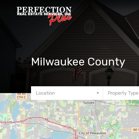
Milwaukee County
Location
Property Type