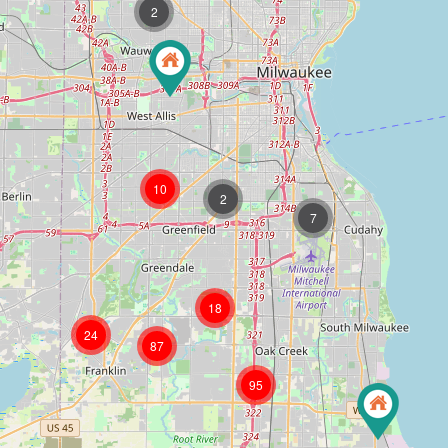
2
10
2
7
18
24
87
95