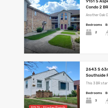
9151 S Asp
Condo 2 BR
Another Oak 
Bedrooms
B
2
2643 S 63r
Southside 
This 3 BR star
Bedrooms
B
3
SOLD! - Starter Ranch