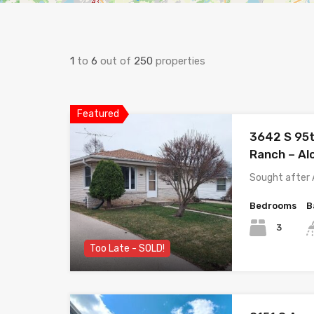
1
to
6
out of
250
properties
Featured
3642 S 95th
Ranch – Al
Sought after 
Bedrooms
B
3
Too Late - SOLD!