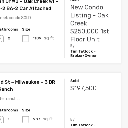
en Dr #3 – Oak Creek WI –
New Condo
-2 BA-2 Car Attached
Listing - Oak
Creek condo SOLD…
Creek
athrooms
Size
$250,000 1st
sq ft
Floor Unit
1189
2
By
Tim Tatlock –
Broker/Owner
Sold
d St – Milwaukee – 3 BR
$197,500
Ranch
ter ranch,…
athrooms
Size
sq ft
987
1
By
Tim Tatlock –