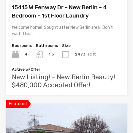
15415 W Fenway Dr – New Berlin – 4
Bedroom – 1st Floor Laundry
Welcome home! Sought after New Berlin area! Don’t
wait! This…
Bedrooms
Bathrooms
Size
4
2473
sq ft
1.5
Active w/Offer
New Listing! - New Berlin Beauty!
$480,000 Accepted Offer!
Featured