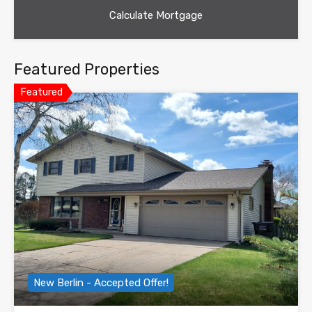
Featured Properties
Featured
New Berlin - Accepted Offer!