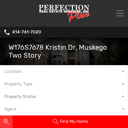
414-761-7020
W176S7678 Kristin Dr, Muskego
Two Story
Location
Property Type
Property Status
Agent
Find My Home