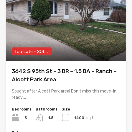
Too Late - SOLD!
3642 S 95th St – 3 BR – 1.5 BA – Ranch –
Alcott Park Area
Sought after Alcott Park area! Don’t miss this move-in
ready,…
Bedrooms
Bathrooms
Size
3
1400
sq ft
1.5