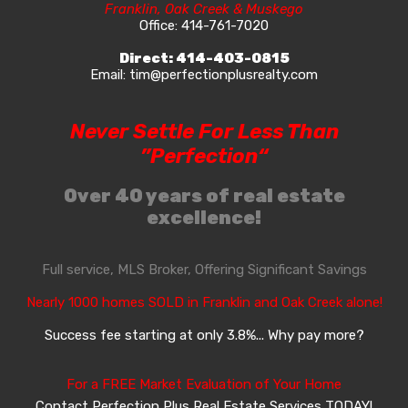
Franklin, Oak Creek & Muskego
Office:
414-761-7020
Direct:
414-403-0815
Email:
tim@perfectionplusrealty.com
Never Settle For Less Than
”Perfection“
Over 40 years of real estate
excellence!
Full service, MLS Broker, Offering Significant Savings
Nearly 1000 homes SOLD in Franklin and Oak Creek alone!
Success fee starting at only 3.8%... Why pay more?
For a FREE Market Evaluation of Your Home
Contact Perfection Plus Real Estate Services TODAY!