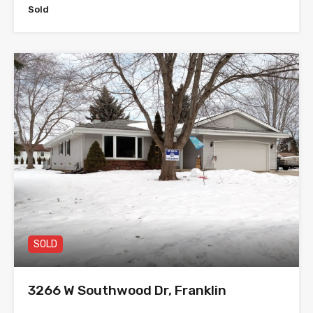
Sold
SOLD
3266 W Southwood Dr, Franklin