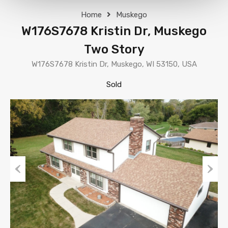
Home
Muskego
W176S7678 Kristin Dr, Muskego
Two Story
W176S7678 Kristin Dr, Muskego, WI 53150, USA
Sold
Previous
Next