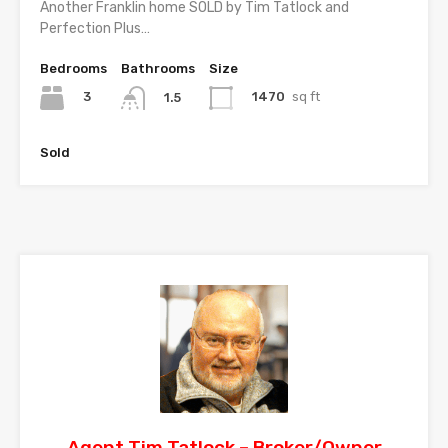
Another Franklin home SOLD by Tim Tatlock and
Perfection Plus…
Bedrooms
Bathrooms
Size
3
1470
sq ft
1.5
Sold
Agent Tim Tatlock – Broker/Owner