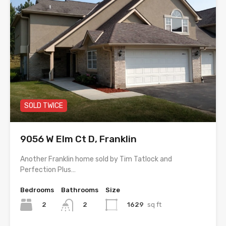
SOLD TWICE
9056 W Elm Ct D, Franklin
Another Franklin home sold by Tim Tatlock and
Perfection Plus…
Bedrooms
Bathrooms
Size
2
1629
sq ft
2