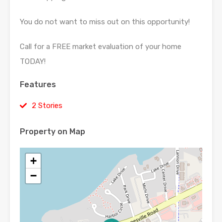
You do not want to miss out on this opportunity!
Call for a FREE market evaluation of your home
TODAY!
Features
2 Stories
Property on Map
+
−