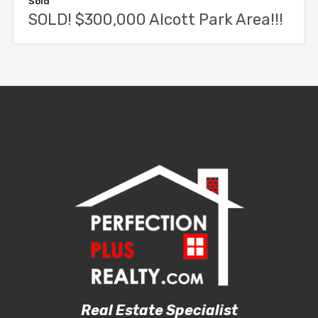
Sold
SOLD! $300,000 Alcott Park Area!!!
Real Estate Specialist