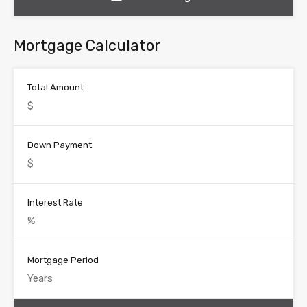
Mortgage Calculator
Total Amount
Down Payment
Interest Rate
Mortgage Period