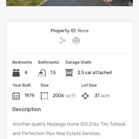
Property ID:
None
Bedrooms
Bathrooms
Garage Stalls
4
1.5
2.5 car attached
Year Built
Size
Lot Size
1979
2006
sq ft
.31
acre
Description
Another quality Muskego home SOLD by Tim Tatlock
and Perfection Plus Real Estate Services.