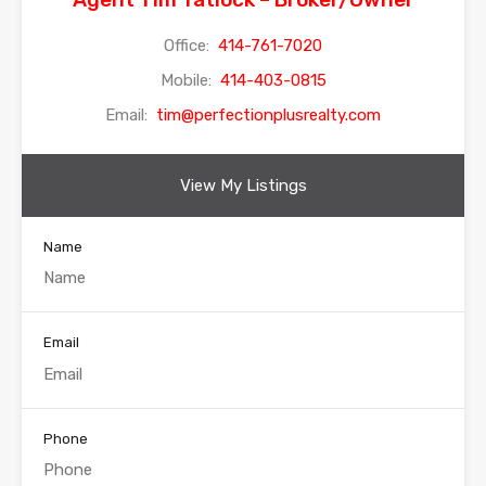
Office:
414-761-7020
Mobile:
414-403-0815
Email:
tim@perfectionplusrealty.com
View My Listings
Name
Email
Phone