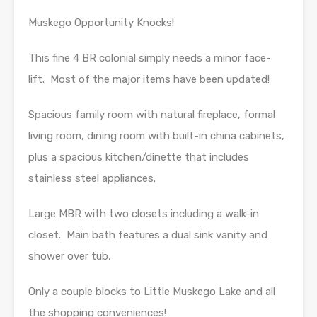
Muskego Opportunity Knocks!
This fine 4 BR colonial simply needs a minor face-
lift. Most of the major items have been updated!
Spacious family room with natural fireplace, formal
living room, dining room with built-in china cabinets,
plus a spacious kitchen/dinette that includes
stainless steel appliances.
Large MBR with two closets including a walk-in
closet. Main bath features a dual sink vanity and
shower over tub,
Only a couple blocks to Little Muskego Lake and all
the shopping conveniences!