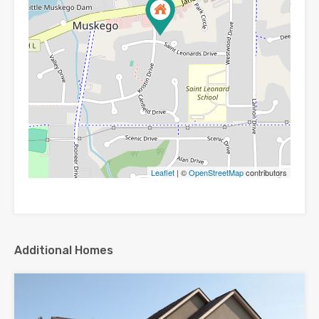
Leaflet
| ©
OpenStreetMap
contributors
Additional Homes