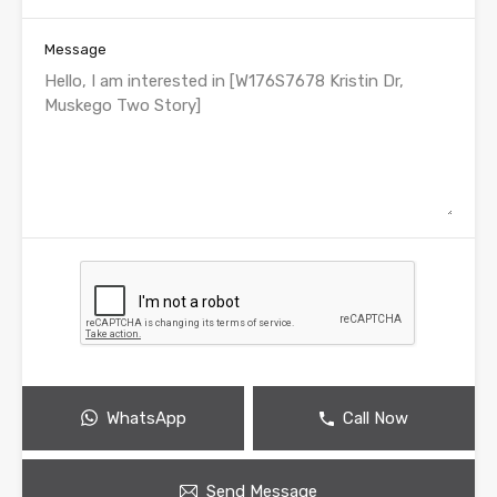
Message
WhatsApp
Call Now
Send Message