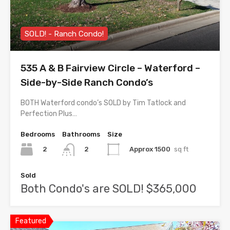
SOLD! - Ranch Condo!
535 A & B Fairview Circle – Waterford –
Side-by-Side Ranch Condo’s
BOTH Waterford condo’s SOLD by Tim Tatlock and
Perfection Plus…
Bedrooms
Bathrooms
Size
2
Approx 1500
sq ft
2
Sold
Both Condo's are SOLD! $365,000
Featured