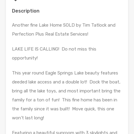
Description
Another fine Lake Home SOLD by Tim Tatlock and
Perfection Plus Real Estate Services!
LAKE LIFE IS CALLING! Do not miss this
opportunity!
This year round Eagle Springs Lake beauty features
deeded lake access and a double lot! Dock the boat,
bring all the lake toys, and most important bring the
family for a ton of fun! This fine home has been in
the family since it was built! Move quick, this one
won’t last long!
Featuring a beautiful sunroom with 3 skylights and