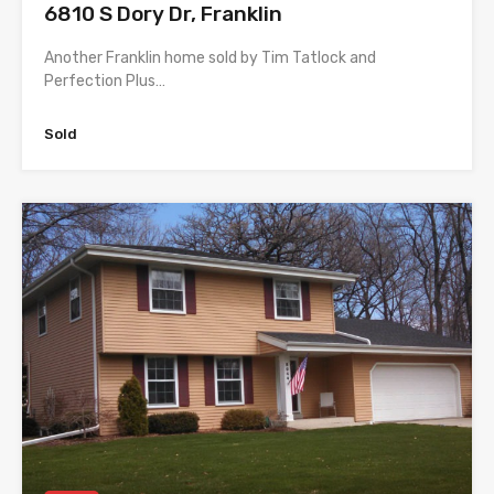
6810 S Dory Dr, Franklin
Another Franklin home sold by Tim Tatlock and
Perfection Plus…
Sold