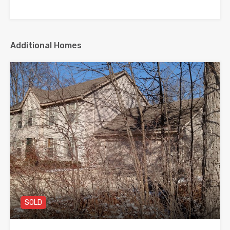
Additional Homes
SOLD