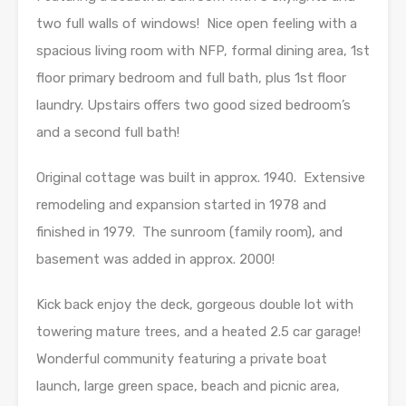
two full walls of windows! Nice open feeling with a
spacious living room with NFP, formal dining area, 1st
floor primary bedroom and full bath, plus 1st floor
laundry. Upstairs offers two good sized bedroom’s
and a second full bath!
Original cottage was built in approx. 1940. Extensive
remodeling and expansion started in 1978 and
finished in 1979. The sunroom (family room), and
basement was added in approx. 2000!
Kick back enjoy the deck, gorgeous double lot with
towering mature trees, and a heated 2.5 car garage!
Wonderful community featuring a private boat
launch, large green space, beach and picnic area,