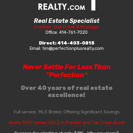
Real Estate Specialist
Franklin, Oak Creek & Muskego
Office:
414-761-7020
Direct:
414-403-0815
Email:
tim@perfectionplusrealty.com
Never Settle For Less Than
”Perfection“
Over 40 years of real estate
excellence!
Full service, MLS Broker, Offering Significant Savings
Nearly 1000 homes SOLD in Franklin and Oak Creek alone!