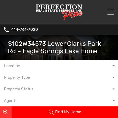
414-761-7020
S102W34573 Lower Clarks Park
Rd – Eagle Springs Lake Home
Location
Property Type
Property Status
Agent
Find My Home