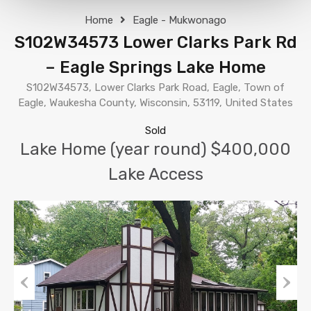
Home
Eagle - Mukwonago
S102W34573 Lower Clarks Park Rd
– Eagle Springs Lake Home
S102W34573, Lower Clarks Park Road, Eagle, Town of
Eagle, Waukesha County, Wisconsin, 53119, United States
Sold
Lake Home (year round) $400,000
Lake Access
Previous
Next