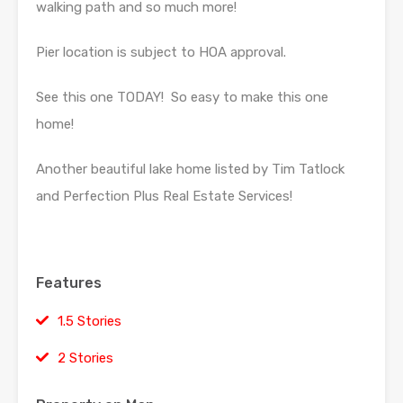
walking path and so much more!
Pier location is subject to HOA approval.
See this one TODAY! So easy to make this one
home!
Another beautiful lake home listed by Tim Tatlock
and Perfection Plus Real Estate Services!
Features
1.5 Stories
2 Stories