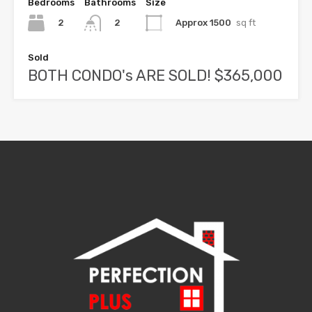
Bedrooms
Bathrooms
Size
2
Approx 1500
sq ft
2
Sold
BOTH CONDO's ARE SOLD! $365,000