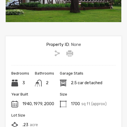
Property ID:
None
Bedrooms
Bathrooms
Garage Stalls
3
2
2.5 car detached
Year Built
Size
1940, 1979, 2000
1700
sq ft (approx)
Lot Size
.23
acre