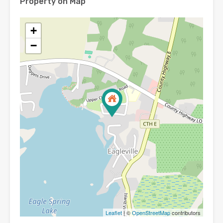
Property on Map
+
−
Leaflet
| ©
OpenStreetMap
contributors