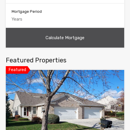
Mortgage Period
Featured Properties
Featured