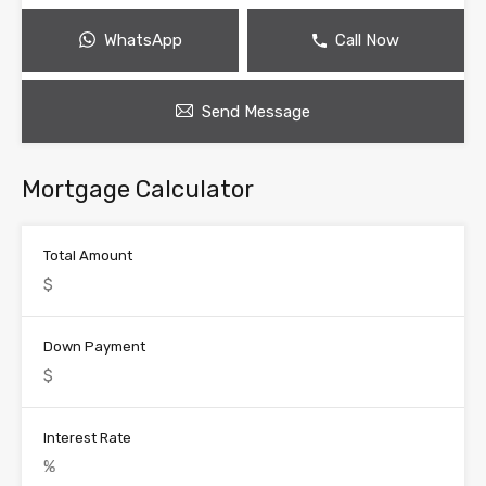
WhatsApp
Call Now
Send Message
Mortgage Calculator
Total Amount
Down Payment
Interest Rate