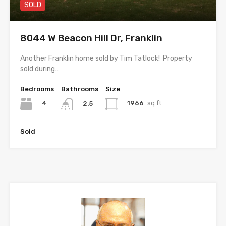
SOLD
8044 W Beacon Hill Dr, Franklin
Another Franklin home sold by Tim Tatlock! Property
sold during…
Bedrooms
Bathrooms
Size
4
1966
sq ft
2.5
Sold