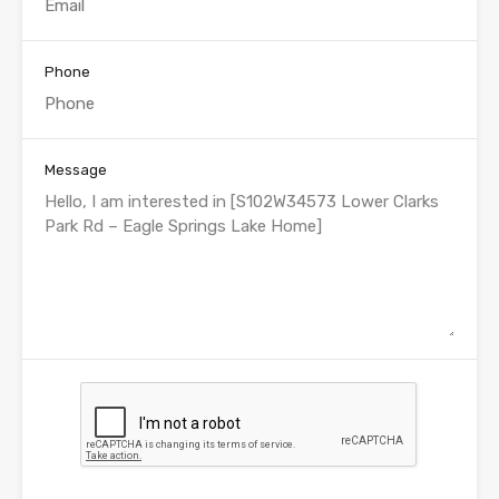
Phone
Message