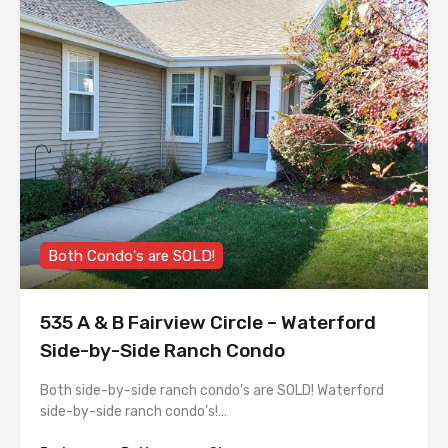
Both Condo's are SOLD!
535 A & B Fairview Circle – Waterford
Side-by-Side Ranch Condo
Both side-by-side ranch condo’s are SOLD! Waterford
side-by-side ranch condo’s!…