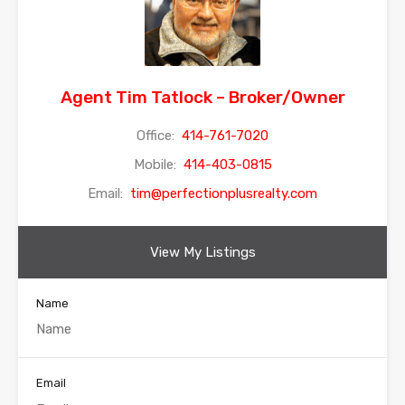
Agent Tim Tatlock – Broker/Owner
Office:
414-761-7020
Mobile:
414-403-0815
Email:
tim@perfectionplusrealty.com
View My Listings
Name
Email