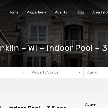
Home
Properties
Agen
Home
Properties
Agents
FAQs
Area Info
nklin – WI – Indoor Pool – 
Property Status
Agent
Active