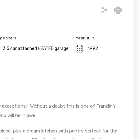
ge Stalls
Year Built
3.5 car attached HEATED garage!
1992
exceptional! Without a doubt this is one of Franklin’s
u will be in awe.
place, plus a dream kitchen with pantry perfect for the