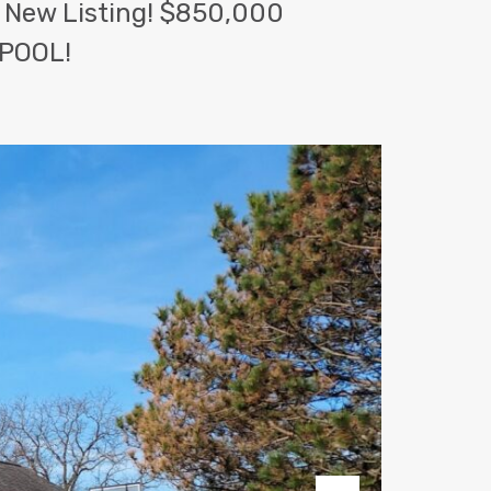
 New Listing! $850,000
POOL!