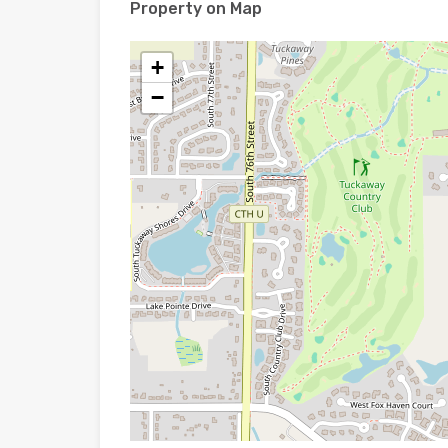
Property on Map
+
−