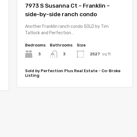
7973 S Susanna Ct – Franklin –
side-by-side ranch condo
Another Franklin ranch condo SOLD by Tim
Tatlock and Perfection…
Bedrooms
Bathrooms
Size
3
2527
sq ft
3
Sold by Perfection Plus Real Estate - Co-Broke
Listing