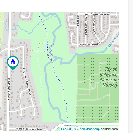
Leaflet
| ©
OpenStreetMap
contributors