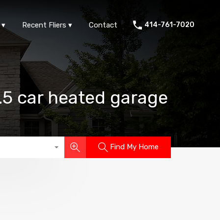
ts
FAQs
Area Info
Recent Fliers
Contact
Recent Fliers
Contact
414-761-7020
3.5 car heated garage
Find My Home