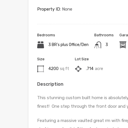
Property ID:
None
Bedrooms
Bathrooms
Gara
3 BR's plus Office/Den
3
Size
Lot Size
4200
sq ft
.714
acre
Description
This stunning custom built home is absolutely 
finest! One step through the front door and yo
Featuring a massive vaulted great rm with fire