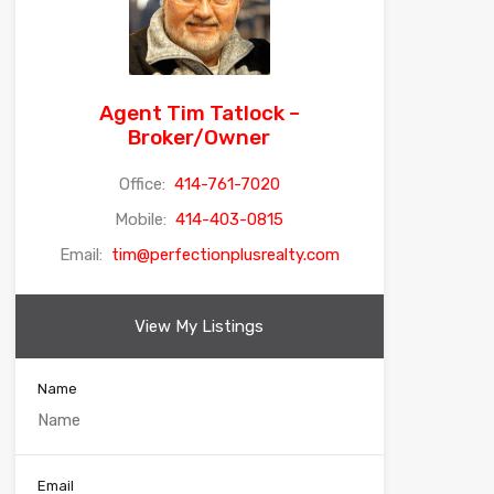
Agent Tim Tatlock –
Broker/Owner
Office:
414-761-7020
Mobile:
414-403-0815
Email:
tim@perfectionplusrealty.com
View My Listings
Name
Email