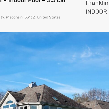
 – Indoor Pool – 3.5 car
Franklin
INDOOR 
nty, Wisconsin, 53132, United States