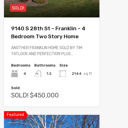
SOLD!
9140 S 28th St – Franklin – 4
Bedroom Two Story Home
ANOTHER FRANKLIN HOME SOLD BY TIM
TATLOCK AND PERFECTION PLUS…
Bedrooms
Bathrooms
Size
4
2144
sq ft
1.5
Sold
SOLD! $450,000
Featured