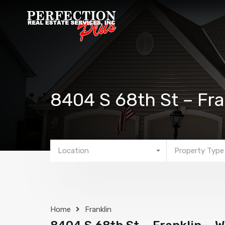
8404 S 68th St – Fra
Location
Property Type
Home
Franklin