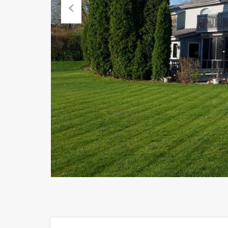
Previous