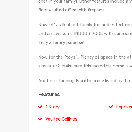
chef in your family! Other features include a 
floor vaulted office with fireplace!
Now let’s talk about family fun and entertainm
and an awesome INDOOR POOL with sunroom! Fi
Truly a family paradise!
Now for the ”toys”… Plenty of space in the at
simulator? Make sure this incredible home is #
Another stunning Franklin home listed by Tim 
Features
1 Story
Expose
Vaulted Ceilings