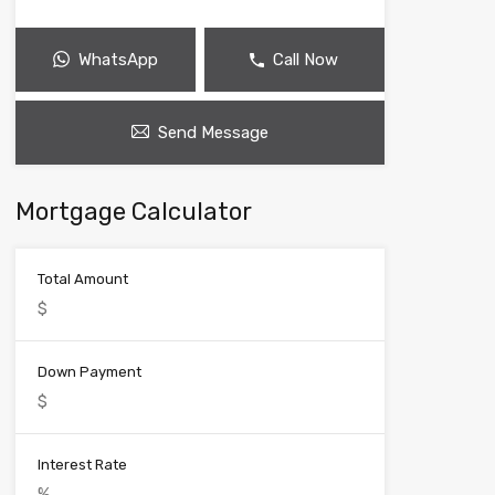
WhatsApp
Call Now
Send Message
Mortgage Calculator
Total Amount
Down Payment
Interest Rate