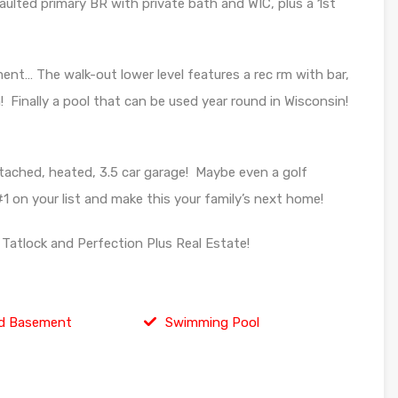
vaulted primary BR with private bath and WIC, plus a 1st
ent… The walk-out lower level features a rec rm with bar,
nally a pool that can be used year round in Wisconsin!
tached, heated, 3.5 car garage! Maybe even a golf
1 on your list and make this your family’s next home!
Tatlock and Perfection Plus Real Estate!
d Basement
Swimming Pool