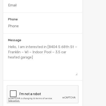
Phone
Message