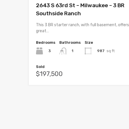
2643 S 63rd St – Milwaukee – 3 BR
Southside Ranch
This 3 BR starter ranch, with full basement, offers
great…
Bedrooms
Bathrooms
Size
3
987
sq ft
1
Sold
$197,500