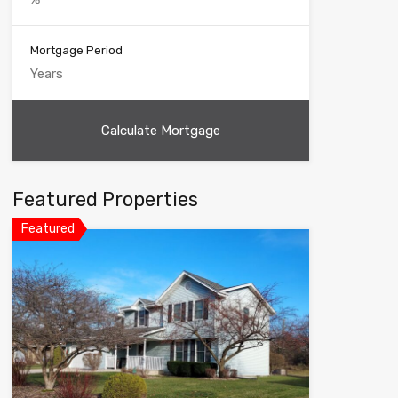
Mortgage Period
Featured Properties
Featured