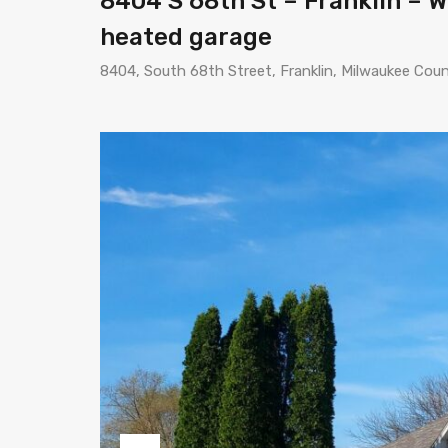
8404 S 68th St – Franklin – WI
heated garage
8404, South 68th Street, Franklin, Milwaukee Cou