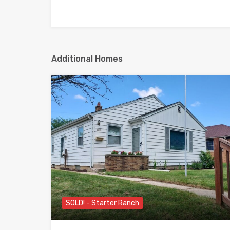
Additional Homes
SOLD! - Starter Ranch