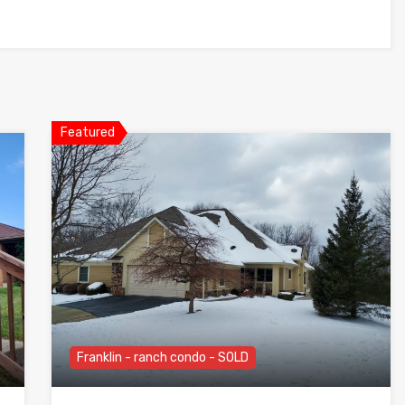
Featured
Franklin - ranch condo - SOLD